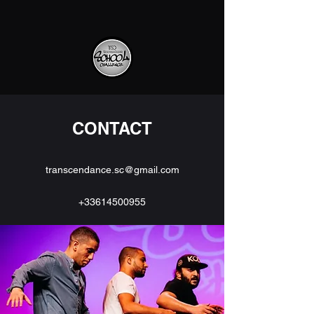
CONTACT
transcendance.sc@gmail.com
+33614500955